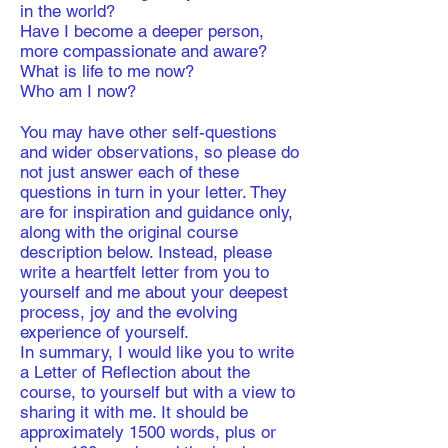
in the world?
Have I become a deeper person,
more compassionate and aware?
What is life to me now?
Who am I now?
You may have other self-questions
and wider observations, so please do
not just answer each of these
questions in turn in your letter. They
are for inspiration and guidance only,
along with the original course
description below. Instead, please
write a heartfelt letter from you to
yourself and me about your deepest
process, joy and the evolving
experience of yourself.
​In summary, I would like you to write
a Letter of Reflection about the
course, to yourself but with a view to
sharing it with me. It should be
approximately 1500 words, plus or