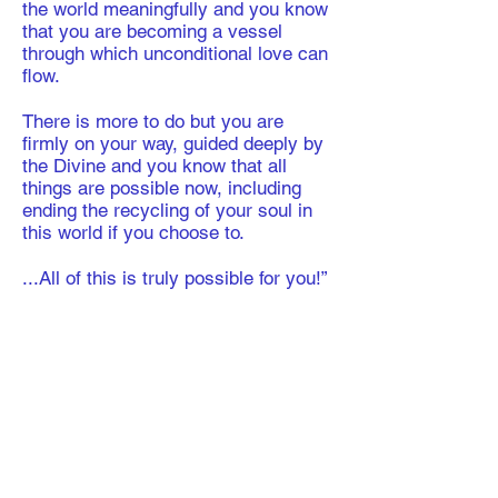
the world meaningfully and you know
that you are becoming a vessel
through which unconditional love can
flow.
​There is more to do but you are
firmly on your way, guided deeply by
the Divine and you know that all
things are possible now, including
ending the recycling of your soul in
this world if you choose to.
​...All of this is truly possible for you!”
"A Letter of Reflection"
​As we draw towards the end of our
12-month Book of Kindness course,
the time has come to evaluate how
you have grown and changed in this