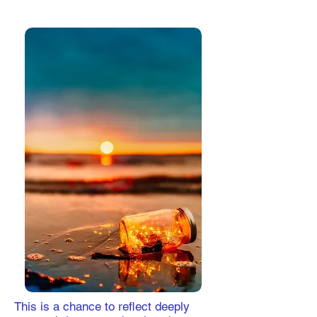
This is a chance to reflect deeply