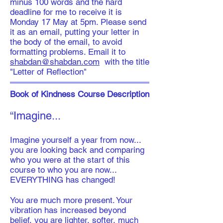
minus 100 words and the hard
deadline for me to receive it is
Monday 17 May at 5pm. Please send
it as an email, putting your letter in
the body of the email, to avoid
formatting problems. Email it to
shabdan@shabdan.com
with the title
"Letter of Reflection"
Book of Kindness Course Description
“Imagine...
​​Imagine yourself a year from now...
you are looking back and comparing
who you were at the start of this
course to who you are now...
EVERYTHING has changed!
You are much more present. Your
vibration has increased beyond
belief, you are lighter, softer, much