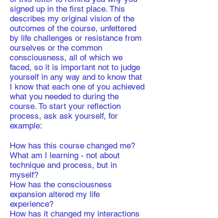
signed up in the first place. This
describes my original vision of the
outcomes of the course, unfettered
by life challenges or resistance from
ourselves or the common
consciousness, all of which we
faced, so it is important not to judge
yourself in any way and to know that
I know that each one of you achieved
what you needed to during the
course. To start your reflection
process, ask ask yourself, for
example:
How has this course changed me?
What am I learning - not about
technique and process, but in
myself?
How has the consciousness
expansion altered my life
experience?
How has it changed my interactions