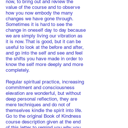
now, to bring out and review the
value of the course and to observe
how you now embody the many
changes we have gone through.
Sometimes it is hard to see the
change in oneself day to day because
we are simply living our vibration as
it is now. That is good, but it can be
useful to look at the before and after,
and go into the self and see and feel
the shifts you have made in order to
know the self more deeply and more
completely.
Regular spiritual practice, increasing
commitment and consciousness
elevation are wonderful, but without
deep personal reflection, they are
mere techniques and do not of
themselves kindle the spirit into life.
Go to the original Book of Kindness
course description given at the end
of this letter to remind you why you