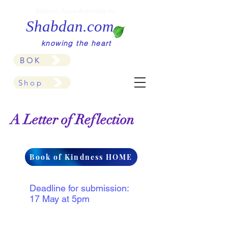
Baksera,-Kava-Aveneska-An
Shabdan.com
knowing the heart
BOK
Shop
A Letter of Reflection
Book of Kindness HOME
Deadline for submission:
17 May at 5pm