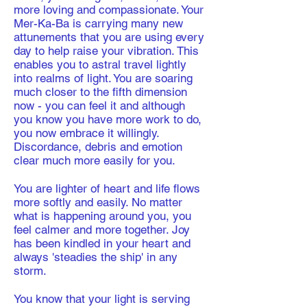
more loving and compassionate. Your
Mer-Ka-Ba is carrying many new
attunements that you are using every
day to help raise your vibration. This
enables you to astral travel lightly
into realms of light. You are soaring
much closer to the fifth dimension
now - you can feel it and although
you know you have more work to do,
you now embrace it willingly.
Discordance, debris and emotion
clear much more easily for you.
​You are lighter of heart and life flows
more softly and easily. No matter
what is happening around you, you
feel calmer and more together. Joy
has been kindled in your heart and
always 'steadies the ship' in any
storm.
You know that your light is serving