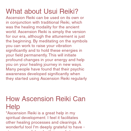
What about Usui Reiki?
Ascension Reiki can be used on its own or
in conjunction with traditional Reiki, which
was the healing modality for the ancient
world. Ascension Reiki is simply the version
for our era, although the attunement is just
the beginning. By meditating on the symbols
you can work to raise your vibration
significantly and to hold these energies in
your field permanently. This will initiate
profound changes in your energy and help
you on your healing journey in new ways.
Many people have found that their psychic
awareness developed significantly when
they started using Ascension Reiki regularly
How Ascension Reiki Can
Help
"Ascension Reiki is a great help in my
spiritual development. I feel it facilitates
other healing processes and clearings. A
wonderful tool I'm deeply grateful to have -