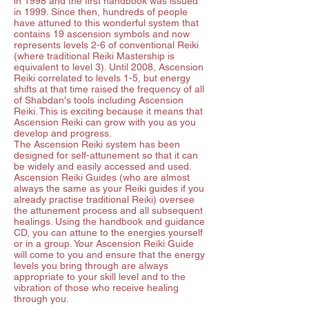
in 1998 and the first handbook was issued
in 1999. Since then, hundreds of people
have attuned to this wonderful system that
contains 19 ascension symbols and now
represents levels 2-6 of conventional Reiki
(where traditional Reiki Mastership is
equivalent to level 3). Until 2008, Ascension
Reiki correlated to levels 1-5, but energy
shifts at that time raised the frequency of all
of Shabdan's tools including Ascension
Reiki. This is exciting because it means that
Ascension Reiki can grow with you as you
develop and progress.
The Ascension Reiki system has been
designed for self-attunement so that it can
be widely and easily accessed and used.
Ascension Reiki Guides (who are almost
always the same as your Reiki guides if you
already practise traditional Reiki) oversee
the attunement process and all subsequent
healings. Using the handbook and guidance
CD, you can attune to the energies yourself
or in a group. Your Ascension Reiki Guide
will come to you and ensure that the energy
levels you bring through are always
appropriate to your skill level and to the
vibration of those who receive healing
through you.