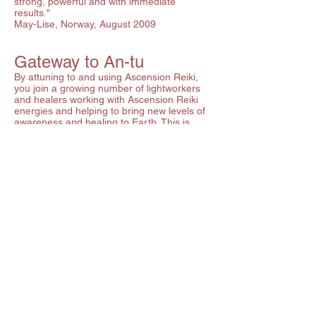
strong, powerful and with immediate
results."
May-Lise, Norway, August 2009
Gateway to An-tu
By attuning to and using Ascension Reiki,
you join a growing number of lightworkers
and healers working with Ascension Reiki
energies and helping to bring new levels of
awareness and healing to Earth. This is
powerful work for the Light. If you choose to
continue your journey by seeking further
attunements, there are currently 4 levels
of An-tu (pure love) attunementavailable.
These attunements are done in person over
three days, as each attunement has several
components. An-tu healing has been
likened to dropping a pebble in a clear pool
- the ripples radiate out from your hands
and aura, sending energy to the recipient
and the immediate environment. This gentle
healing pathway is open to all those who
have attuned to and used Ascension Reiki.