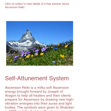
Click on button to view details of a free seminar about
Ascension Reiki.
Self-Attunement System
Ascension Reiki is a milky soft Ascension
energy brought forward by Joseph of
Aragon to help all healers and their clients
prepare for Ascension by drawing new high-
vibration energies into their auras and light
bodies. The symbols were given to Shabdan