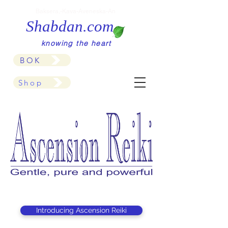
Baksera,-Kava-Aveneska-An
Shabdan.com
knowing the heart
BOK
Shop
Introducing Ascension Reiki