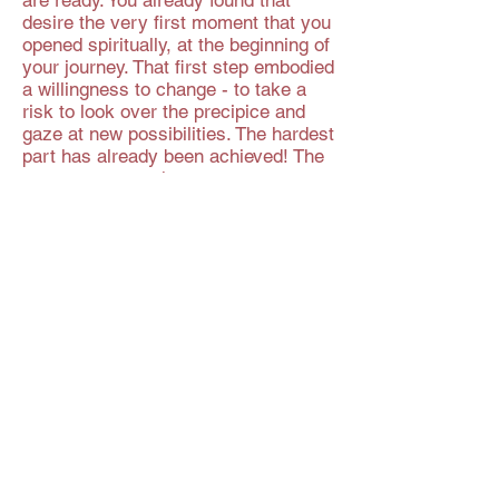
are ready. You already found that
desire the very first moment that you
opened spiritually, at the beginning of
your journey. That first step embodied
a willingness to change - to take a
risk to look over the precipice and
gaze at new possibilities. The hardest
part has already been achieved! The
step you must take now may seem
hard but you will surely agree that it
is possible? You know in your heart
that one day these issues and
emotions that trouble you now will be
a thing of the past. That means that
you will - at some point - address
them.
That moment comes when you are
willing to put enough focus and
attention on the problem and decide
to resolve it, just like you did when
you took your first spiritual step in
this lifetime... You can do it all, every