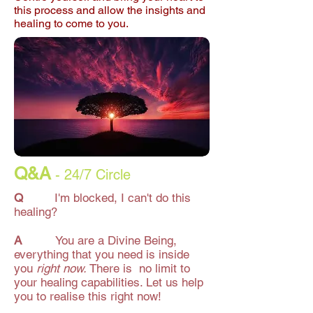
this process and allow the insights and
healing to come to you.
Q&A
- 24/7 Circle
Q
I'm blocked, I can't do this
healing?
A
You are a Divine Being,
everything that you need is inside
you
right now.
There is no limit to
your healing capabilities. Let us help
you to realise this right now!