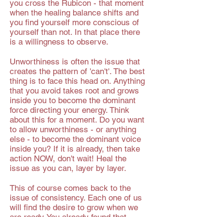
you cross the Rubicon - that moment
when the healing balance shifts and
you find yourself more conscious of
yourself than not. In that place there
is a willingness to observe.
Unworthiness is often the issue that
creates the pattern of 'can't'. The best
thing is to face this head on. Anything
that you avoid takes root and grows
inside you to become the dominant
force directing your energy. Think
about this for a moment. Do you want
to allow unworthiness - or anything
else - to become the dominant voice
inside you? If it is already, then take
action NOW, don't wait! Heal the
issue as you can, layer by layer.
This of course comes back to the
issue of consistency. Each one of us
will find the desire to grow when we