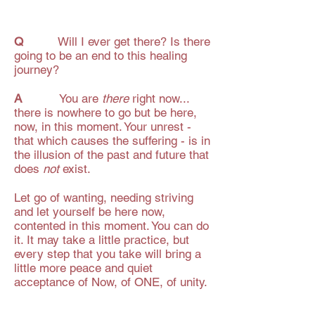
Q
Will I ever get there? Is there
going to be an end to this healing
journey?
A
You are
there
right now...
there is nowhere to go but be here,
now, in this moment. Your unrest -
that which causes the suffering - is in
the illusion of the past and future that
does
not
exist.
Let go of wanting, needing striving
and let yourself be here now,
contented in this moment. You can do
it. It may take a little practice, but
every step that you take will bring a
little more peace and quiet
acceptance of Now, of ONE, of unity.