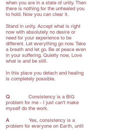
when you are in a state of unity. Then
there is nothing for the unhealed you
to hold. Now you can clear it.
Stand in unity. Accept what is right
now with absolutely no desire or
need for your experience to be
different. Let everything go now. Take
a breath and let go. Be at peace even
in your suffering. Quietly now, Love
what is and be still.
In this place you detach and healing
is completely possible.
Q
Consistency is a BIG
problem for me - I just can't make
myself do the work.
A
Yes, consistency is a
problem for everyone on Earth, until