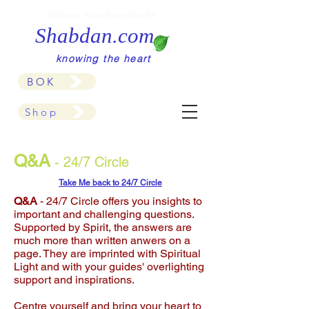
Baksera,-Kava-Aveneska-An
Shabdan.com
knowing the heart
BOK
Shop
Q&A
- 24/7 Circle
Take Me back to 24/7 Circle
Q&A
- 24/7 Circle offers you insights to
important and challenging questions.
Supported by Spirit, the answers are
much more than written anwers on a
page. They are imprinted with Spiritual
Light and with your guides' overlighting
support and inspirations.
Centre yourself and bring your heart to