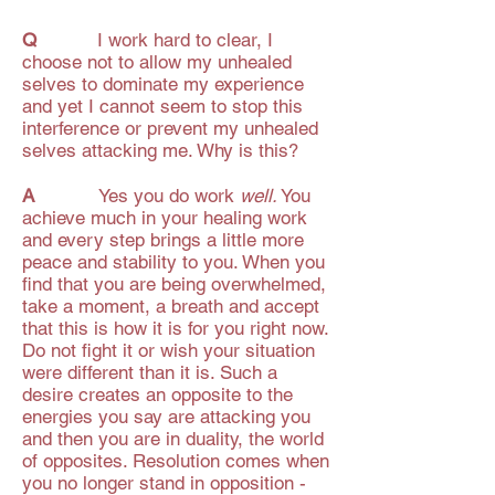
Q
I work hard to clear, I
choose not to allow my unhealed
selves to dominate my experience
and yet I cannot seem to stop this
interference or prevent my unhealed
selves attacking me. Why is this?
A
Yes you do work
well.
You
achieve much in your healing work
and every step brings a little more
peace and stability to you. When you
find that you are being overwhelmed,
take a moment, a breath and accept
that this is how it is for you right now.
Do not fight it or wish your situation
were different than it is. Such a
desire creates an opposite to the
energies you say are attacking you
and then you are in duality, the world
of opposites. Resolution comes when
you no longer stand in opposition -