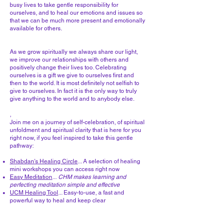
busy lives to take gentle responsibility for
ourselves, and to heal our emotions and issues so
that we can be much more present and emotionally
available for others.
As we grow spiritually we always share our light,
we improve our relationships with others and
positively change their lives too. Celebrating
ourselves is a gift we give to ourselves first and
then to the world. It is most definitely not selfish to
give to ourselves. In fact it is the only way to truly
give anything to the world and to anybody else.
,
Join me on a journey of self-celebration, of spiritual
unfoldment and spiritual clarity that is here for you
right now, if you feel inspired to take this gentle
pathway:
Shabdan's Healing Circle
... A selection of healing
mini workshops you can access right now
Easy Meditation
...
CHM makes learning and
perfecting meditation simple and effective
UCM Healing Tool
... Easy-to-use, a fast and
powerful way to heal and keep clear