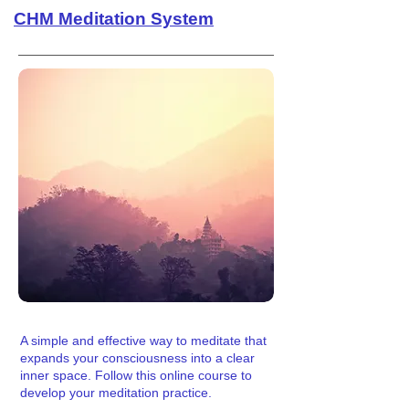
CHM Meditation System
A simple and effective way to meditate that
expands your consciousness into a clear
inner space. Follow this online course to
develop your meditation practice.