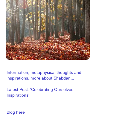
Information, metaphysical thoughts and
inspirations, more about Shabdan...
Latest Post: 'Celebrating Ourselves
Inspirations'
Blog here