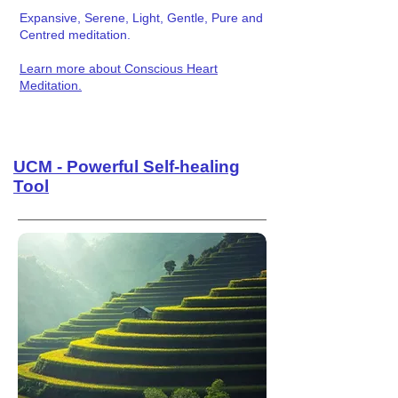
Expansive, Serene, Light, Gentle, Pure and
Centred meditation.
Learn more about Conscious Heart
Meditation.
UCM - Powerful Self-healing
Tool