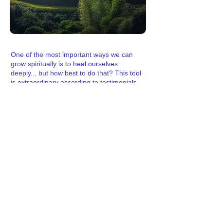
One of the most important ways we can
grow spiritually is to heal ourselves
deeply... but how best to do that? This tool
is extraordinary according to
testimonials
from satisfied users. Clear easily and let
the Unifying Conscious Matrix help you
learn more about what is blocking you as
you clear more deeply into issues.
More here.
Ascension Reiki