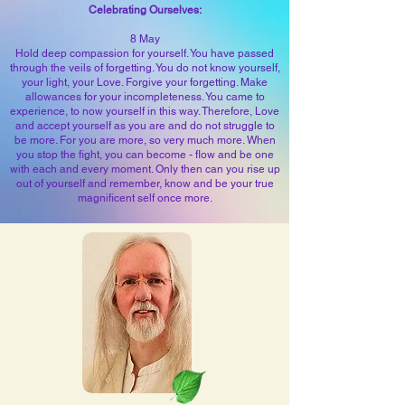
Celebrating Ourselves:
8 May
Hold deep compassion for yourself. You have passed
through the veils of forgetting. You do not know yourself,
your light, your Love. Forgive your forgetting. Make
allowances for your incompleteness. You came to
experience, to now yourself in this way. Therefore, Love
and accept yourself as you are and do not struggle to
be more. For you are more, so very much more. When
you stop the fight, you can become - flow and be one
with each and every moment. Only then can you rise up
out of yourself and remember, know and be your true
magnificent self once more.