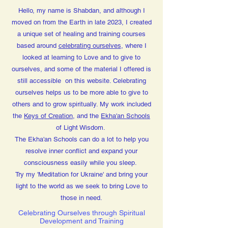
Hello, my name is Shabdan, and although I
moved on from the Earth in late 2023, I created
a unique set of healing and training courses
based around
celebrating ourselves
, where I
looked at learning to Love and to give to
ourselves, and some of the material I offered is
still accessible on this website. Celebrating
ourselves helps us to be more able to give to
others and to grow spiritually. My work included
the
Keys of Creation
, and the
Ekha'an Schools
of Light Wisdom.
The Ekha'an Schools can do a lot to help you
resolve inner conflict and expand your
consciousness easily while you sleep.
Try my 'Meditation for Ukraine' and bring your
light to the world as we seek to bring Love to
those in need.
Celebrating Ourselves through Spiritual
Development and Training