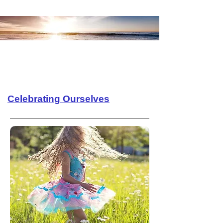
Celebrating Ourselves