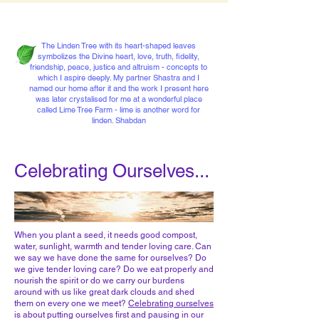
The Linden Tree with its heart-shaped leaves
symbolizes the Divine heart, love, truth, fidelity,
friendship, peace, justice and altruism - concepts to
which I aspire deeply. My partner Shastra and I
named our home after it and the work I present here
was later crystalised for me at a wonderful place
called Lime Tree Farm - lime is another word for
linden. Shabdan
Celebrating Ourselves...
When you plant a seed, it needs good compost,
water, sunlight, warmth and tender loving care. Can
we say we have done the same for ourselves? Do
we give tender loving care? Do we eat properly and
nourish the spirit or do we carry our burdens
around with us like great dark clouds and shed
them on every one we meet?
Celebrating ourselves
is about putting ourselves first and pausing in our