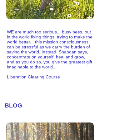
WE are much too serious... busy bees, out
in the world fixing things, trying to make the
world better... this mission consciousness
can be stressful as we carry the burden of
saving the world. Instead, Shabdan says,
concentrate on yourself, heal and grow,
and as you do so, you give the greatest gift
imaginable to the world...
Liberation Clearing Course
BLOG