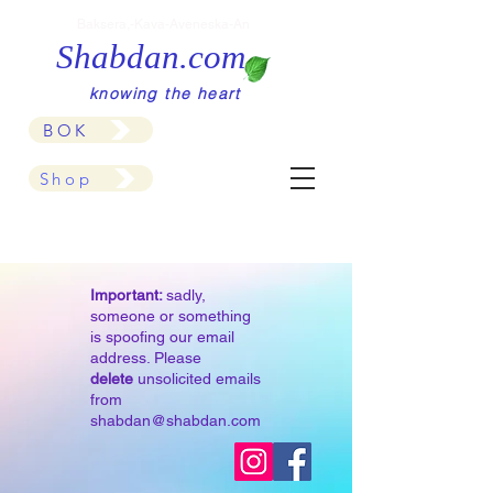
Baksera,-Kava-Aveneska-An
Shabdan.com
knowing the heart
BOK
Shop
Important:
sadly,
someone or something
is spoofing our email
address. Please
delete
unsolicited emails
from
shabdan@shabdan.com